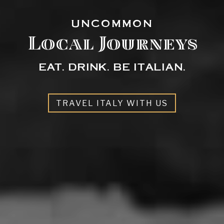
UNCOMMON
Local Journeys
EAT. DRINK. BE ITALIAN.
TRAVEL ITALY WITH US